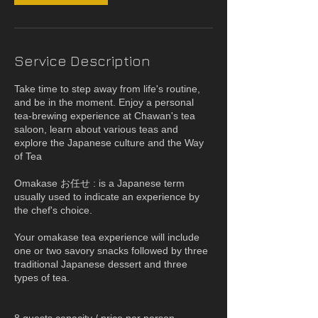
Service Description
Take time to step away from life's routine,
and be in the moment. Enjoy a personal
tea-brewing experience at Chawan's tea
saloon, learn about various teas and
explore the Japanese culture and the Way
of Tea
Omakase お任せ : is a Japanese term
usually used to indicate an experience by
the chef's choice.
Your omakase tea experience will include
one or two savory snacks followed by three
traditional Japanese dessert and three
types of tea.