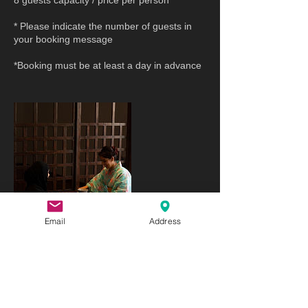
8 guests capacity / price per person
* Please indicate the number of guests in
your booking message
*Booking must be at least a day in advance
Email
Address
Cancellation Policy
As all sessions require a lot of preparation
in advance, we request that you cancel your