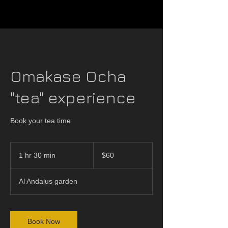
Omakase Ocha
"tea" experience
Book your tea time
60
US
1 hr 30 min
1
$60
dollars
h
3
Al Andalus garden
0
m
i
n
Book Now