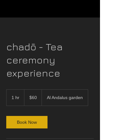
chadō - Tea
ceremony
experience
60
US
1 hr
1
$60
Al Andalus garden
dollars
h
Book Now