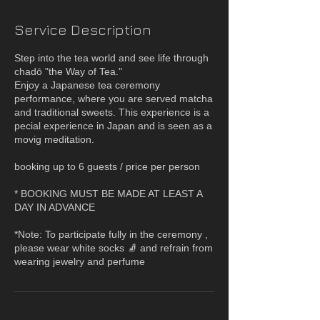
Service Description
Step into the tea world and see life through
chadō "the Way of Tea."
Enjoy a Japanese tea ceremony
performance, where you are served matcha
and traditional sweets. This experience is a
pecial experience in Japan and is seen as a
movig meditation.
booking up to 6 guests / price per person
* BOOKING MUST BE MADE AT LEAST A
DAY IN ADVANCE
*Note: To participate fully in the ceremony ,
please wear white socks 🧦 and refrain from
wearing jewelry and perfume