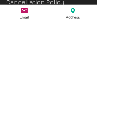
Cancellation Policy
As all sessions require a lot of preparation
Email
Address
in advance, we request that you cancel your
booking 24 hours in advance.
The advanced payment will not be refunded
in case of any cancellation made less than
24hr before the booking
Contact Details
Chawan Authentic Tea House, Manama,
Bahrain
info@chawanbh.com