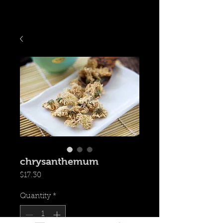
chrysanthemum
Price
$17.30
Quantity
*