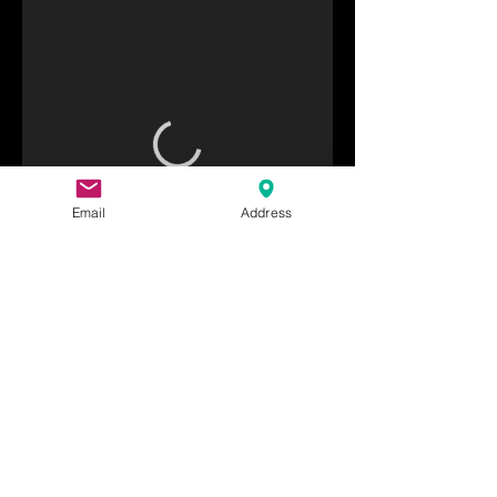
Email
Address