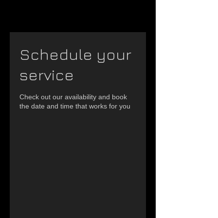
Schedule your
service
Check out our availability and book
the date and time that works for you