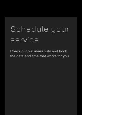
Schedule your
service
Check out our availability and book
the date and time that works for you