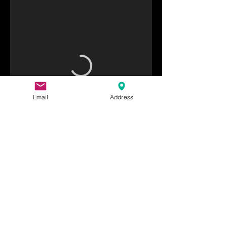
Email
Address